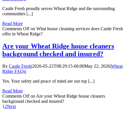
Castle Fresh proudly serves Wheat Ridge and the surrounding
communities [...]
Read More
Comments Off
on What house cleaning services does Castle Fresh
offer in Wheat Ridge?
Are your Wheat Ridge house cleaners
background checked and insured?
By
Castle Fresh
|
2026-05-22T08:29:15-06:00
May 22, 2026
|
Wheat
Ridge FAQs
|
Yes. Your safety and peace of mind are our top [...]
Read More
Comments Off
on Are your Wheat Ridge house cleaners
background checked and insured?
1
2
Next