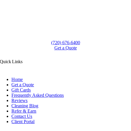
(720) 676-6400
Get a Quote
Quick Links
Home
Get a Quote
Gift Cards
Frequently Asked Questions
Reviews
Cleaning Blog
Refer & Earn
Contact Us
Client Portal