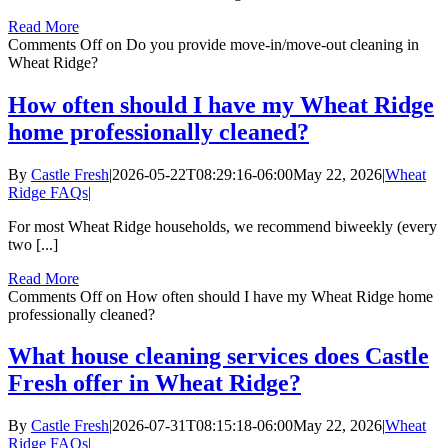
Read More
Comments Off
on Do you provide move-in/move-out cleaning in
Wheat Ridge?
How often should I have my Wheat Ridge
home professionally cleaned?
By
Castle Fresh
|
2026-05-22T08:29:16-06:00
May 22, 2026
|
Wheat
Ridge FAQs
|
For most Wheat Ridge households, we recommend biweekly (every
two [...]
Read More
Comments Off
on How often should I have my Wheat Ridge home
professionally cleaned?
What house cleaning services does Castle
Fresh offer in Wheat Ridge?
By
Castle Fresh
|
2026-07-31T08:15:18-06:00
May 22, 2026
|
Wheat
Ridge FAQs
|