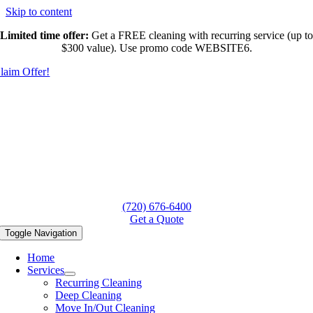
Skip to content
Limited time offer:
Get a FREE cleaning with recurring service (up to
$300 value). Use promo code WEBSITE6.
laim Offer!
(720) 676-6400
Get a Quote
Toggle Navigation
Home
Services
Recurring Cleaning
Deep Cleaning
Move In/Out Cleaning