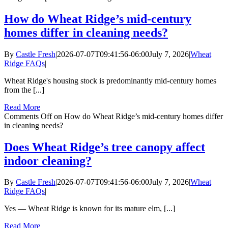
How do Wheat Ridge’s mid-century
homes differ in cleaning needs?
By
Castle Fresh
|
2026-07-07T09:41:56-06:00
July 7, 2026
|
Wheat
Ridge FAQs
|
Wheat Ridge's housing stock is predominantly mid-century homes
from the [...]
Read More
Comments Off
on How do Wheat Ridge’s mid-century homes differ
in cleaning needs?
Does Wheat Ridge’s tree canopy affect
indoor cleaning?
By
Castle Fresh
|
2026-07-07T09:41:56-06:00
July 7, 2026
|
Wheat
Ridge FAQs
|
Yes — Wheat Ridge is known for its mature elm, [...]
Read More