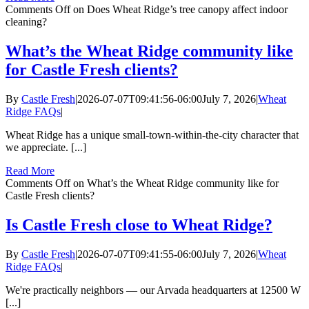
Comments Off
on Does Wheat Ridge’s tree canopy affect indoor
cleaning?
What’s the Wheat Ridge community like
for Castle Fresh clients?
By
Castle Fresh
|
2026-07-07T09:41:56-06:00
July 7, 2026
|
Wheat
Ridge FAQs
|
Wheat Ridge has a unique small-town-within-the-city character that
we appreciate. [...]
Read More
Comments Off
on What’s the Wheat Ridge community like for
Castle Fresh clients?
Is Castle Fresh close to Wheat Ridge?
By
Castle Fresh
|
2026-07-07T09:41:55-06:00
July 7, 2026
|
Wheat
Ridge FAQs
|
We're practically neighbors — our Arvada headquarters at 12500 W
[...]