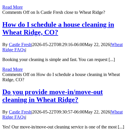
Read More
Comments Off
on Is Castle Fresh close to Wheat Ridge?
How do I schedule a house cleaning in
Wheat Ridge, CO?
By
Castle Fresh
|
2026-05-22T08:29:16-06:00
May 22, 2026
|
Wheat
Ridge FAQs
|
Booking your cleaning is simple and fast. You can request [...]
Read More
Comments Off
on How do I schedule a house cleaning in Wheat
Ridge, CO?
Do you provide move-in/move-out
cleaning in Wheat Ridge?
By
Castle Fresh
|
2026-05-22T09:30:57-06:00
May 22, 2026
|
Wheat
Ridge FAQs
|
Yes! Our move-in/move-out cleaning service is one of the most [...]