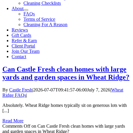
Cleaning Checklists
About
FAQs
Terms of Service
Cleaning For A Reason
Reviews
Gift Cards
Refer & Earn
Client Portal
Join Our Team
Contact
Can Castle Fresh clean homes with large
yards and garden spaces in Wheat Ridge?
By
Castle Fresh
|
2026-07-07T09:41:57-06:00
July 7, 2026
|
Wheat
Ridge FAQs
|
Absolutely. Wheat Ridge homes typically sit on generous lots with
[...]
Read More
Comments Off
on Can Castle Fresh clean homes with large yards
and garden spaces in Wheat Ridge?