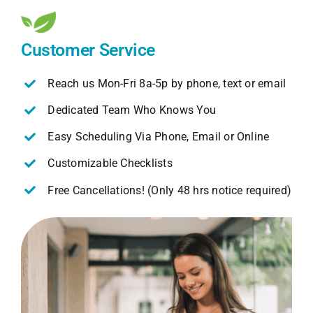
Customer Service
Reach us Mon-Fri 8a-5p by phone, text or email
Dedicated Team Who Knows You
Easy Scheduling Via Phone, Email or Online
Customizable Checklists
Free Cancellations! (Only 48 hrs notice required)