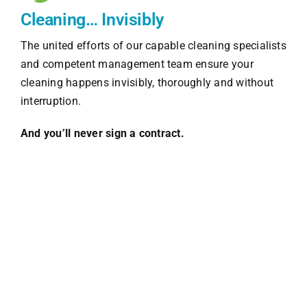
Cleaning… Invisibly
The united efforts of our capable cleaning specialists
and competent management team ensure your
cleaning happens invisibly, thoroughly and without
interruption.
And you’ll never sign a contract.