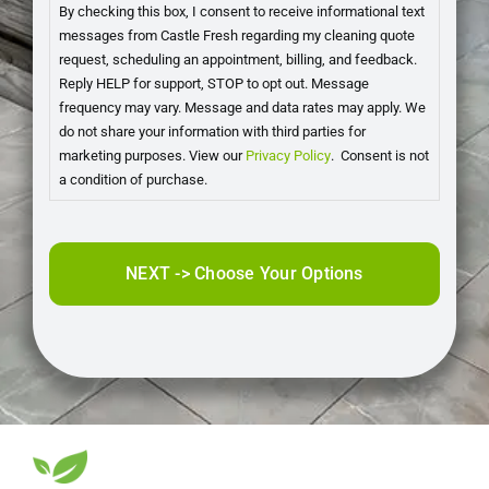
By checking this box, I consent to receive informational text
messages from Castle Fresh regarding my cleaning quote
request, scheduling an appointment, billing, and feedback.
Reply HELP for support, STOP to opt out. Message
frequency may vary. Message and data rates may apply. We
do not share your information with third parties for
marketing purposes. View our
Privacy Policy
. Consent is not
a condition of purchase.
CAPTCHA