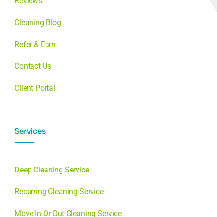
Reviews
Cleaning Blog
Refer & Earn
Contact Us
Client Portal
Services
Deep Cleaning Service
Recurring Cleaning Service
Move In Or Out Cleaning Service