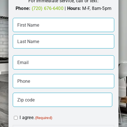
For immediate service, call or text:
Phone:
(720) 676-6400
|
Hours:
M-F, 8am-5pm
Your
Name
First
(Required)
Last
Email
(Required)
Phone
(Required)
Zip
Code
ZIP
(Required)
Consent
I agree.
(Required)
Code
(Required)