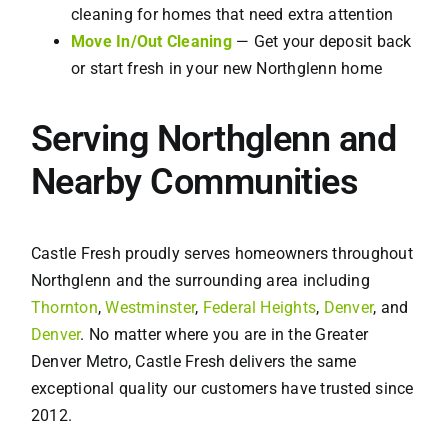
cleaning for homes that need extra attention
Move In/Out Cleaning
— Get your deposit back
or start fresh in your new Northglenn home
Serving Northglenn and
Nearby Communities
Castle Fresh proudly serves homeowners throughout
Northglenn and the surrounding area including
Thornton
,
Westminster
,
Federal Heights
,
Denver
, and
Denver
. No matter where you are in the Greater
Denver Metro, Castle Fresh delivers the same
exceptional quality our customers have trusted since
2012.