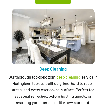
Deep Cleaning
Our thorough top-to-bottom
deep cleaning
service in
Northglenn tackles built-up grime, hard-to-reach
areas, and every overlooked surface. Perfect for
seasonal refreshes, before hosting guests, or
restoring your home to a like-new standard.