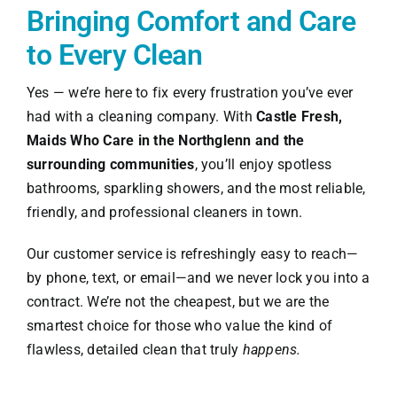
Bringing Comfort and Care
to Every Clean
Yes — we’re here to fix every frustration you’ve ever
had with a cleaning company. With
Castle Fresh,
Maids Who Care in the Northglenn and the
surrounding communities
, you’ll enjoy spotless
bathrooms, sparkling showers, and the most reliable,
friendly, and professional cleaners in town.
Our customer service is refreshingly easy to reach—
by phone, text, or email—and we never lock you into a
contract. We’re not the cheapest, but we are the
smartest choice for those who value the kind of
flawless, detailed clean that truly
happens.