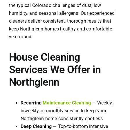
the typical Colorado challenges of dust, low
humidity, and seasonal allergens. Our experienced
cleaners deliver consistent, thorough results that
keep Northglenn homes healthy and comfortable
year-round.
House Cleaning
Services We Offer in
Northglenn
Recurring
Maintenance Cleaning
— Weekly,
biweekly, or monthly service to keep your
Northglenn home consistently spotless
Deep Cleaning
— Top-to-bottom intensive