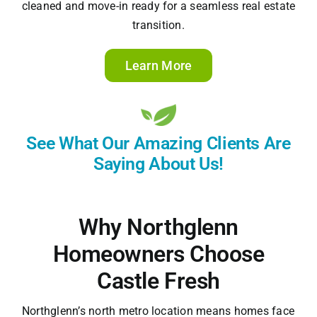
cleaned and move-in ready for a seamless real estate
transition.
Learn More
See What Our Amazing Clients Are
Saying About Us!
Why Northglenn
Homeowners Choose
Castle Fresh
Northglenn’s north metro location means homes face