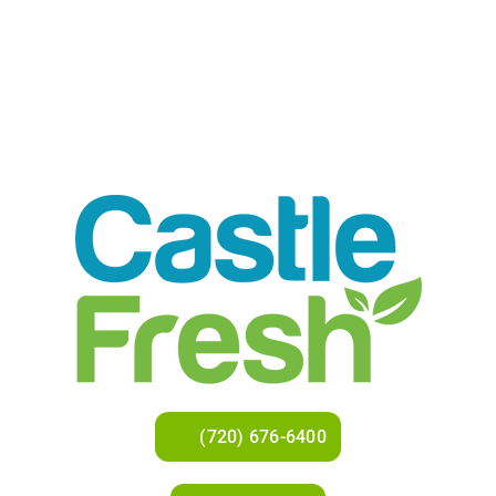
(720) 676-6400