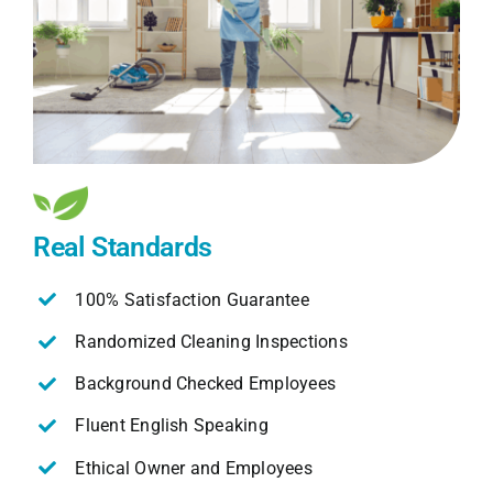
Real Standards
100% Satisfaction Guarantee
Randomized Cleaning Inspections
Background Checked Employees
Fluent English Speaking
Ethical Owner and Employees