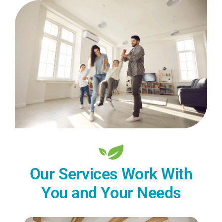
Our Services Work With
You and Your Needs