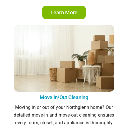
Learn More
Move In/Out Cleaning
Moving in or out of your Northglenn home? Our
detailed move-in and move-out cleaning ensures
every room, closet, and appliance is thoroughly