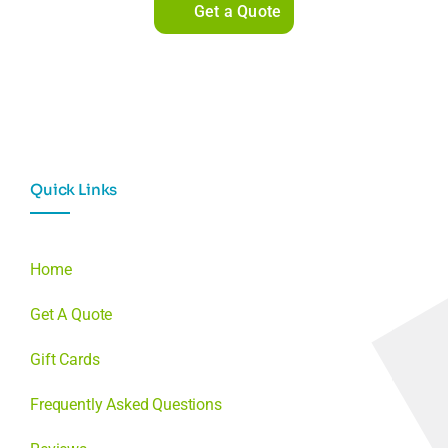
Get a Quote
Quick Links
Home
Get A Quote
Gift Cards
Frequently Asked Questions