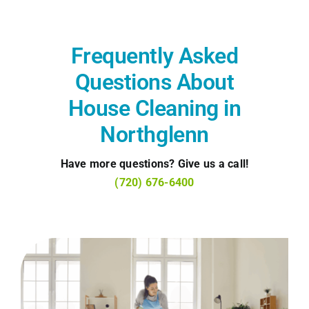
Frequently Asked
Questions About
House Cleaning in
Northglenn
Have more questions? Give us a call!
(720) 676-6400