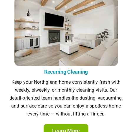
Recurring Cleaning
Keep your Northglenn home consistently fresh with
weekly, biweekly, or monthly cleaning visits. Our
detail-oriented team handles the dusting, vacuuming,
and surface care so you can enjoy a spotless home
every time — without lifting a finger.
Learn More