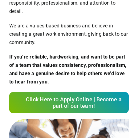
responsibility, professionalism, and attention to
detail.
We are a values-based business and believe in
creating a great work environment, giving back to our
community.
If you’re reliable, hardworking, and want to be part
of a team that values consistency, professionalism,
and have a genuine desire to help others we’d love
to hear from you.
Click Here to Apply Online | Become a
part of our team!