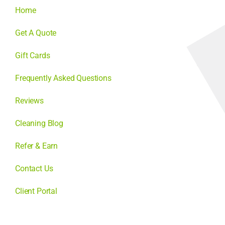
Home
Get A Quote
Gift Cards
Frequently Asked Questions
Reviews
Cleaning Blog
Refer & Earn
Contact Us
Client Portal