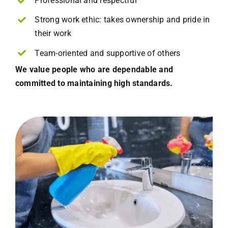
Professional and respectful
Strong work ethic: takes ownership and pride in
their work
Team-oriented and supportive of others
We value people who are dependable and
committed to maintaining high standards.