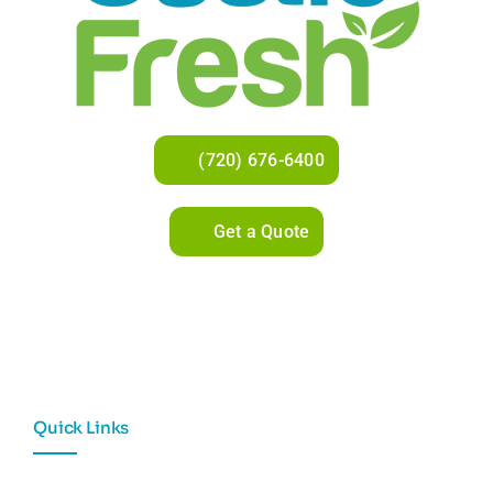
(720) 676-6400
Get a Quote
Quick Links