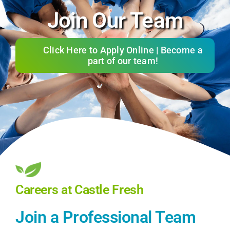
Join Our Team
Services
About
Click Here to Apply Online | Become a
part of our team!
Reviews
Gift Cards
Refer & Earn
Client Portal
Careers at Castle Fresh
Join Our Team
Join a Professional Team
Contact