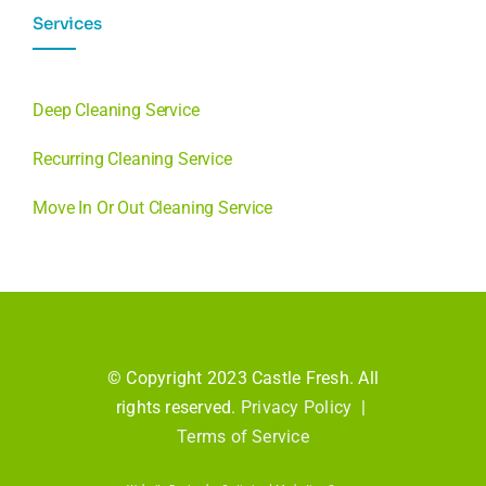
Services
Deep Cleaning Service
Recurring Cleaning Service
Move In Or Out Cleaning Service
© Copyright 2023 Castle Fresh. All
rights reserved.
Privacy Policy
|
Terms of Service