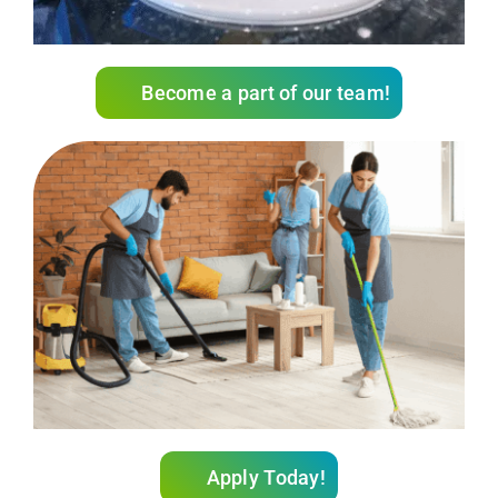
Become a part of our team!
Apply Today!