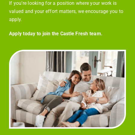
If you’re looking for a position where your work is
valued and your effort matters, we encourage you to
apply.
Apply today to join the Castle Fresh team.