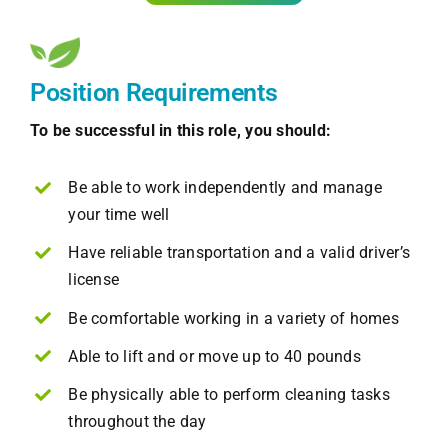
Position Requirements
To be successful in this role, you should:
Be able to work independently and manage
your time well
Have reliable transportation and a valid driver’s
license
Be comfortable working in a variety of homes
Able to lift and or move up to 40 pounds
Be physically able to perform cleaning tasks
throughout the day