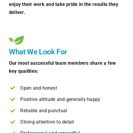
enjoy their work and take pride in the results they
deliver.
What We Look For
Our most successful team members share a few
key qualities:
Open and honest
Positive attitude and generally happy
Reliable and punctual
Strong attention to detail