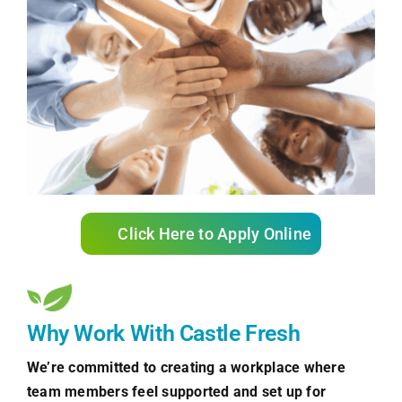
Click Here to Apply Online
Why Work With Castle Fresh
We’re committed to creating a workplace where
team members feel supported and set up for