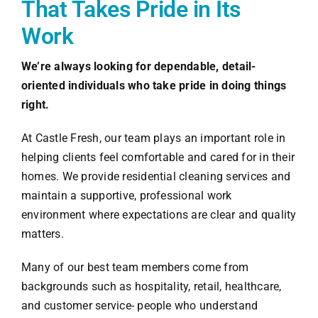
That Takes Pride in Its
Work
We’re always looking for dependable, detail-
oriented individuals who take pride in doing things
right.
At Castle Fresh, our team plays an important role in
helping clients feel comfortable and cared for in their
homes. We provide residential cleaning services and
maintain a supportive, professional work
environment where expectations are clear and quality
matters.
Many of our best team members come from
backgrounds such as hospitality, retail, healthcare,
and customer service- people who understand