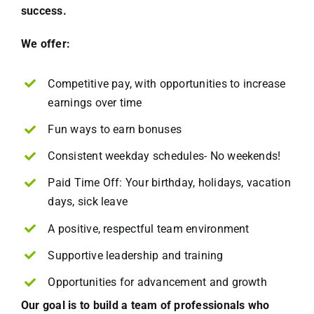
success.
We offer:
Competitive pay, with opportunities to increase
earnings over time
Fun ways to earn bonuses
Consistent weekday schedules- No weekends!
Paid Time Off: Your birthday, holidays, vacation
days, sick leave
A positive, respectful team environment
Supportive leadership and training
Opportunities for advancement and growth
Our goal is to build a team of professionals who