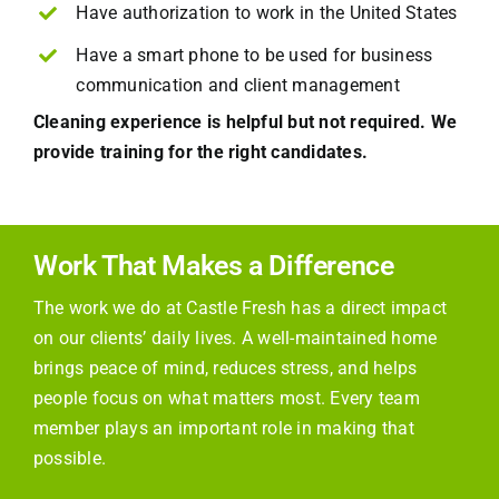
Have authorization to work in the United States
Have a smart phone to be used for business
communication and client management
Cleaning experience is helpful but not required. We
provide training for the right candidates.
Work That Makes a Difference
The work we do at Castle Fresh has a direct impact
on our clients’ daily lives. A well-maintained home
brings peace of mind, reduces stress, and helps
people focus on what matters most. Every team
member plays an important role in making that
possible.