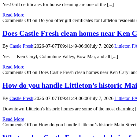
Yes! Gift certificates for house cleaning are one of the [...]
Read More
Comments Off
on Do you offer gift certificates for Littleton residents
Does Castle Fresh clean homes near Ken 
By
Castle Fresh
|
2026-07-07T09:41:49-06:00
July 7, 2026
|
Littleton 
Yes — Ken Caryl, Columbine Valley, Bow Mar, and all [...]
Read More
Comments Off
on Does Castle Fresh clean homes near Ken Caryl an
How do you handle Littleton’s historic Ma
By
Castle Fresh
|
2026-07-07T09:41:49-06:00
July 7, 2026
|
Littleton 
Downtown Littleton's historic homes are some of the most charming [.
Read More
Comments Off
on How do you handle Littleton’s historic Main Stree