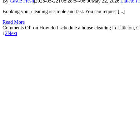
By
Castle Fresh
|
2026-05-22T08:28:54-06:00
May 22, 2026
|
Littleton
Booking your cleaning is simple and fast. You can request [...]
Read More
Comments Off
on How do I schedule a house cleaning in Littleton, 
1
2
Next