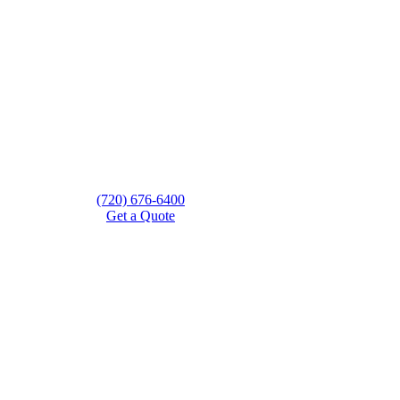
(720) 676-6400
Get a Quote