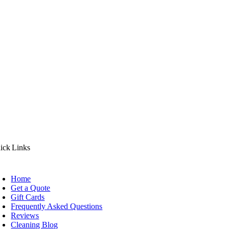
ick Links
Home
Get a Quote
Gift Cards
Frequently Asked Questions
Reviews
Cleaning Blog