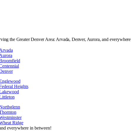
rving the Greater Denver Area: Arvada, Denver, Aurora, and everywhere
Arvada
Aurora
Broomfield
Centennial
Denver
Englewood
Federal Heights
Lakewood
Littleton
Northglenn
Thornton
Westminster
Wheat Ridge
and everywhere in between!