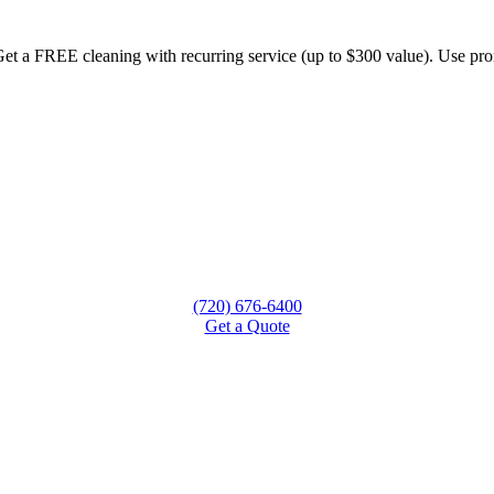
et a FREE cleaning with recurring service (up to $300 value). Use
(720) 676-6400
Get a Quote