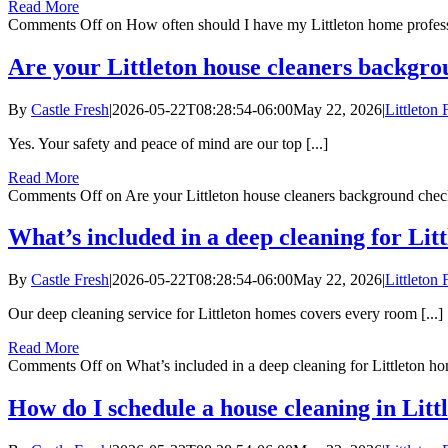
Read More
Comments Off
on How often should I have my Littleton home profess
Are your Littleton house cleaners backgr
By
Castle Fresh
|
2026-05-22T08:28:54-06:00
May 22, 2026
|
Littleton
Yes. Your safety and peace of mind are our top [...]
Read More
Comments Off
on Are your Littleton house cleaners background chec
What’s included in a deep cleaning for Lit
By
Castle Fresh
|
2026-05-22T08:28:54-06:00
May 22, 2026
|
Littleton
Our deep cleaning service for Littleton homes covers every room [...]
Read More
Comments Off
on What’s included in a deep cleaning for Littleton h
How do I schedule a house cleaning in Litt