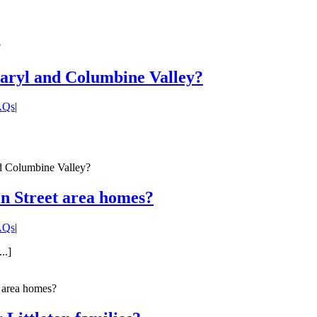
?
Caryl and Columbine Valley?
FAQs
|
d Columbine Valley?
in Street area homes?
FAQs
|
..]
t area homes?