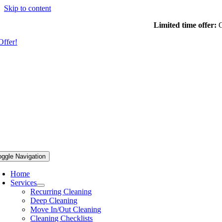
Skip to content
Limited time offer:
G
Offer!
oggle Navigation
Home
Services
Recurring Cleaning
Deep Cleaning
Move In/Out Cleaning
Cleaning Checklists