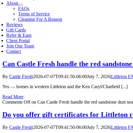
About
FAQs
Terms of Service
Cleaning For A Reason
Reviews
Gift Cards
Refer & Earn
Client Portal
Join Our Team
Contact
Can Castle Fresh handle the red sandstone
By
Castle Fresh
|
2026-07-07T09:41:50-06:00
July 7, 2026
|
Littleton 
Yes — homes in western Littleton and the Ken Caryl/Chatfield [...]
Read More
Comments Off
on Can Castle Fresh handle the red sandstone dust ne
Do you offer gift certificates for Littleton 
By
Castle Fresh
|
2026-07-07T09:41:50-06:00
July 7, 2026
|
Littleton 