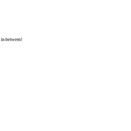
 in-between!