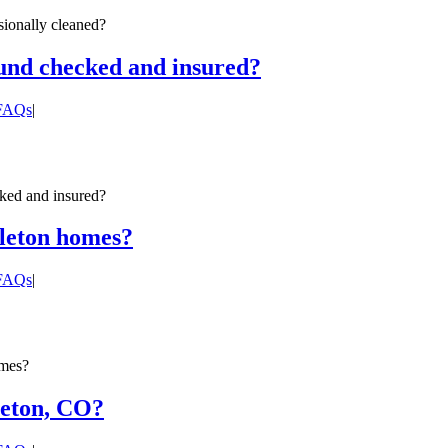
ionally cleaned?
ound checked and insured?
 FAQs
|
ked and insured?
tleton homes?
 FAQs
|
omes?
leton, CO?