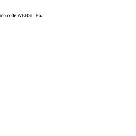
 promo code WEBSITE6.