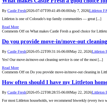
What makes Castle Fresh a good choice for 
By
Castle Fresh
|
2026-07-07T09:41:49-06:00
July 7, 2026
|
Littleton 
Littleton is one of Colorado's top family communities — great [...]
Read More
Comments Off
on What makes Castle Fresh a good choice for Littleto
Do you provide move-in/move-out cleaning 
By
Castle Fresh
|
2026-05-22T09:31:16-06:00
May 22, 2026
|
Littleton
Yes! Our move-in/move-out cleaning service is one of the most [...]
Read More
Comments Off
on Do you provide move-in/move-out cleaning in Litt
How often should I have my Littleton home
By
Castle Fresh
|
2026-05-22T08:28:55-06:00
May 22, 2026
|
Littleton
For most Littleton households, we recommend biweekly (every two we