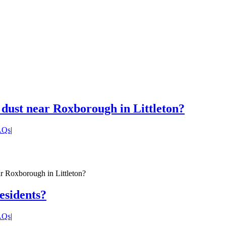
 dust near Roxborough in Littleton?
FAQs
|
ar Roxborough in Littleton?
residents?
FAQs
|