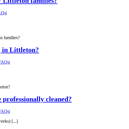
Littleton families?
FAQs
|
n families?
in Littleton?
 FAQs
|
leton?
 professionally cleaned?
 FAQs
|
eks) [...]