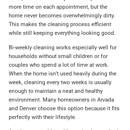
more time on each appointment, but the
home never becomes overwhelmingly dirty.
This makes the cleaning process efficient
while still keeping everything looking good.
Bi-weekly cleaning works especially well for
households without small children or for
couples who spend a lot of time at work.
When the home isn’t used heavily during the
week, cleaning every two weeks is usually
enough to maintain a neat and healthy
environment. Many homeowners in Arvada
and Denver choose this option because it fits
perfectly with their lifestyle.