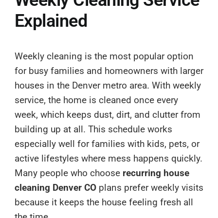
Explained
Weekly cleaning is the most popular option
for busy families and homeowners with larger
houses in the Denver metro area. With weekly
service, the home is cleaned once every
week, which keeps dust, dirt, and clutter from
building up at all. This schedule works
especially well for families with kids, pets, or
active lifestyles where mess happens quickly.
Many people who choose
recurring house
cleaning Denver CO
plans prefer weekly visits
because it keeps the house feeling fresh all
the time.