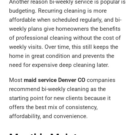
Another reason bi-weekly service is popular is
budgeting. Recurring cleaning is more
affordable when scheduled regularly, and bi-
weekly plans give homeowners the benefits
of professional cleaning without the cost of
weekly visits. Over time, this still keeps the
home in great condition and prevents the
need for expensive deep cleaning later.
Most
maid service Denver CO
companies
recommend bi-weekly cleaning as the
starting point for new clients because it
offers the best mix of consistency,
affordability, and convenience.