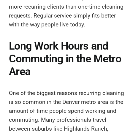
more recurring clients than one-time cleaning
requests. Regular service simply fits better
with the way people live today.
Long Work Hours and
Commuting in the Metro
Area
One of the biggest reasons recurring cleaning
is so common in the Denver metro area is the
amount of time people spend working and
commuting. Many professionals travel
between suburbs like Highlands Ranch,