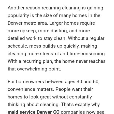
Another reason recurring cleaning is gaining
popularity is the size of many homes in the
Denver metro area. Larger homes require
more upkeep, more dusting, and more
detailed work to stay clean. Without a regular
schedule, mess builds up quickly, making
cleaning more stressful and time-consuming.
With a recurring plan, the home never reaches
that overwhelming point.
For homeowners between ages 30 and 60,
convenience matters. People want their
homes to look great without constantly
thinking about cleaning. That’s exactly why
maid service Denver CO
companies now see