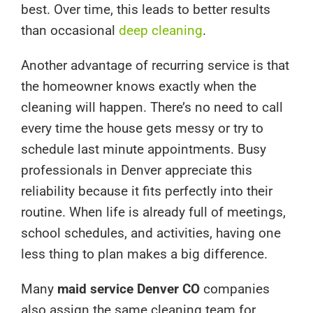
best. Over time, this leads to better results
than occasional
deep cleaning
.
Another advantage of recurring service is that
the homeowner knows exactly when the
cleaning will happen. There’s no need to call
every time the house gets messy or try to
schedule last minute appointments. Busy
professionals in Denver appreciate this
reliability because it fits perfectly into their
routine. When life is already full of meetings,
school schedules, and activities, having one
less thing to plan makes a big difference.
Many
maid service Denver CO
companies
also assign the same cleaning team for