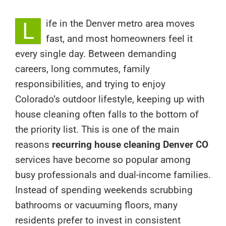
L
ife in the Denver metro area moves
fast, and most homeowners feel it
every single day. Between demanding
careers, long commutes, family
responsibilities, and trying to enjoy
Colorado’s outdoor lifestyle, keeping up with
house cleaning often falls to the bottom of
the priority list. This is one of the main
reasons
recurring house cleaning Denver CO
services have become so popular among
busy professionals and dual-income families.
Instead of spending weekends scrubbing
bathrooms or vacuuming floors, many
residents prefer to invest in consistent