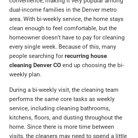
convenience, making it very popular among
dual-income families in the Denver metro
area. With bi-weekly service, the home stays
clean enough to feel comfortable, but the
homeowner doesn’t have to pay for cleaning
every single week. Because of this, many
people searching for
recurring house
cleaning Denver CO
end up choosing the bi-
weekly plan.
During a bi-weekly visit, the cleaning team
performs the same core tasks as weekly
service, including cleaning bathrooms,
kitchens, floors, and dusting throughout the
home. Since there is more time between
visits, the cleaners may need to spend a little