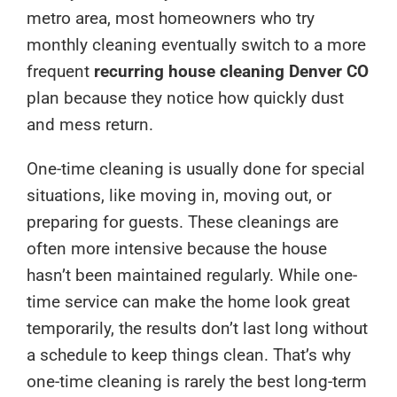
metro area, most homeowners who try
monthly cleaning eventually switch to a more
frequent
recurring house cleaning Denver CO
plan because they notice how quickly dust
and mess return.
One-time cleaning is usually done for special
situations, like moving in, moving out, or
preparing for guests. These cleanings are
often more intensive because the house
hasn’t been maintained regularly. While one-
time service can make the home look great
temporarily, the results don’t last long without
a schedule to keep things clean. That’s why
one-time cleaning is rarely the best long-term