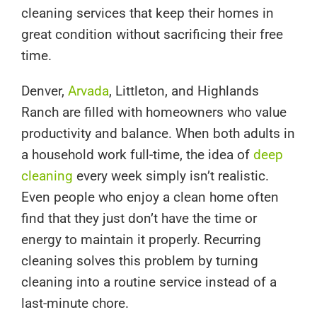
cleaning services that keep their homes in
great condition without sacrificing their free
time.
Denver,
Arvada
, Littleton, and Highlands
Ranch are filled with homeowners who value
productivity and balance. When both adults in
a household work full-time, the idea of
deep
cleaning
every week simply isn’t realistic.
Even people who enjoy a clean home often
find that they just don’t have the time or
energy to maintain it properly. Recurring
cleaning solves this problem by turning
cleaning into a routine service instead of a
last-minute chore.