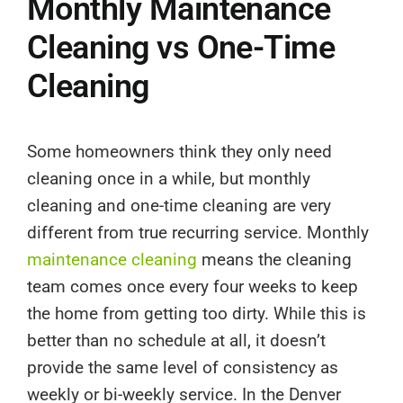
Monthly Maintenance
Cleaning vs One-Time
Cleaning
Some homeowners think they only need
cleaning once in a while, but monthly
cleaning and one-time cleaning are very
different from true recurring service. Monthly
maintenance cleaning
means the cleaning
team comes once every four weeks to keep
the home from getting too dirty. While this is
better than no schedule at all, it doesn’t
provide the same level of consistency as
weekly or bi-weekly service. In the Denver