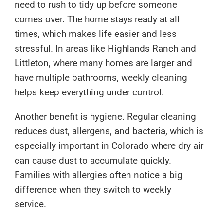
need to rush to tidy up before someone
comes over. The home stays ready at all
times, which makes life easier and less
stressful. In areas like Highlands Ranch and
Littleton, where many homes are larger and
have multiple bathrooms, weekly cleaning
helps keep everything under control.
Another benefit is hygiene. Regular cleaning
reduces dust, allergens, and bacteria, which is
especially important in Colorado where dry air
can cause dust to accumulate quickly.
Families with allergies often notice a big
difference when they switch to weekly
service.