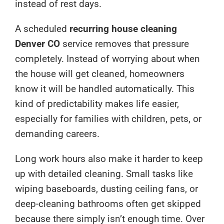
instead of rest days.
A scheduled
recurring house cleaning
Denver CO
service removes that pressure
completely. Instead of worrying about when
the house will get cleaned, homeowners
know it will be handled automatically. This
kind of predictability makes life easier,
especially for families with children, pets, or
demanding careers.
Long work hours also make it harder to keep
up with detailed cleaning. Small tasks like
wiping baseboards, dusting ceiling fans, or
deep-cleaning bathrooms often get skipped
because there simply isn’t enough time. Over