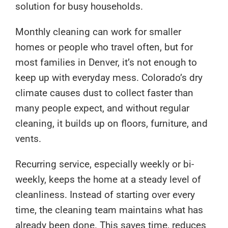
solution for busy households.
Monthly cleaning can work for smaller
homes or people who travel often, but for
most families in Denver, it’s not enough to
keep up with everyday mess. Colorado’s dry
climate causes dust to collect faster than
many people expect, and without regular
cleaning, it builds up on floors, furniture, and
vents.
Recurring service, especially weekly or bi-
weekly, keeps the home at a steady level of
cleanliness. Instead of starting over every
time, the cleaning team maintains what has
already been done. This saves time, reduces