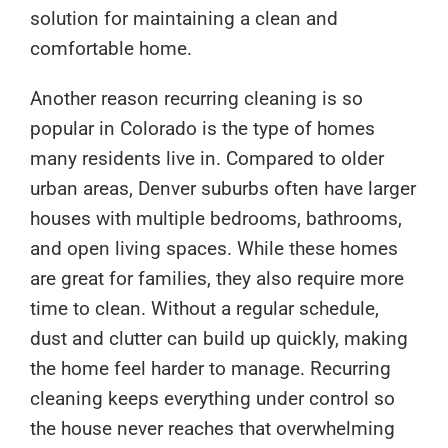
solution for maintaining a clean and
comfortable home.
Another reason recurring cleaning is so
popular in Colorado is the type of homes
many residents live in. Compared to older
urban areas, Denver suburbs often have larger
houses with multiple bedrooms, bathrooms,
and open living spaces. While these homes
are great for families, they also require more
time to clean. Without a regular schedule,
dust and clutter can build up quickly, making
the home feel harder to manage. Recurring
cleaning keeps everything under control so
the house never reaches that overwhelming