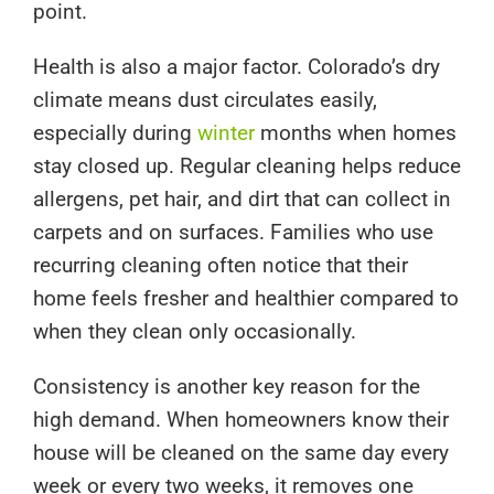
point.
Health is also a major factor. Colorado’s dry
climate means dust circulates easily,
especially during
winter
months when homes
stay closed up. Regular cleaning helps reduce
allergens, pet hair, and dirt that can collect in
carpets and on surfaces. Families who use
recurring cleaning often notice that their
home feels fresher and healthier compared to
when they clean only occasionally.
Consistency is another key reason for the
high demand. When homeowners know their
house will be cleaned on the same day every
week or every two weeks, it removes one