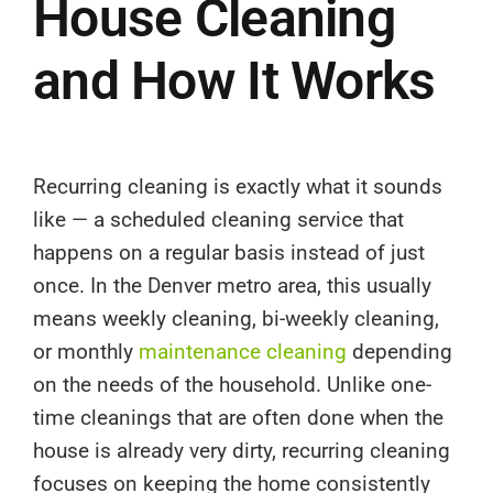
House Cleaning
and How It Works
Recurring cleaning is exactly what it sounds
like — a scheduled cleaning service that
happens on a regular basis instead of just
once. In the Denver metro area, this usually
means weekly cleaning, bi-weekly cleaning,
or monthly
maintenance cleaning
depending
on the needs of the household. Unlike one-
time cleanings that are often done when the
house is already very dirty, recurring cleaning
focuses on keeping the home consistently