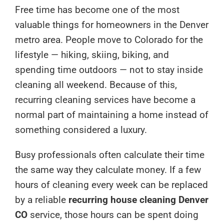
Free time has become one of the most
valuable things for homeowners in the Denver
metro area. People move to Colorado for the
lifestyle — hiking, skiing, biking, and
spending time outdoors — not to stay inside
cleaning all weekend. Because of this,
recurring cleaning services have become a
normal part of maintaining a home instead of
something considered a luxury.
Busy professionals often calculate their time
the same way they calculate money. If a few
hours of cleaning every week can be replaced
by a reliable
recurring house cleaning Denver
CO
service, those hours can be spent doing