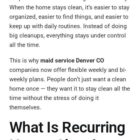
When the home stays clean, it’s easier to stay
organized, easier to find things, and easier to
keep up with daily routines. Instead of doing
big cleanups, everything stays under control
all the time.
This is why
maid service Denver CO
companies now offer flexible weekly and bi-
weekly plans. People don’t just want a clean
home once — they want it to stay clean all the
time without the stress of doing it
themselves.
What Is Recurring