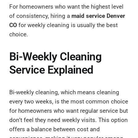
For homeowners who want the highest level
of consistency, hiring a
maid service Denver
CO
for weekly cleaning is usually the best
choice.
Bi-Weekly Cleaning
Service Explained
Bi-weekly cleaning, which means cleaning
every two weeks, is the most common choice
for homeowners who want regular service but
don’t feel they need weekly visits. This option
offers a balance between cost and