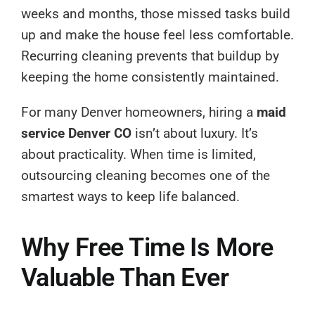
weeks and months, those missed tasks build
up and make the house feel less comfortable.
Recurring cleaning prevents that buildup by
keeping the home consistently maintained.
For many Denver homeowners, hiring a
maid
service Denver CO
isn’t about luxury. It’s
about practicality. When time is limited,
outsourcing cleaning becomes one of the
smartest ways to keep life balanced.
Why Free Time Is More
Valuable Than Ever