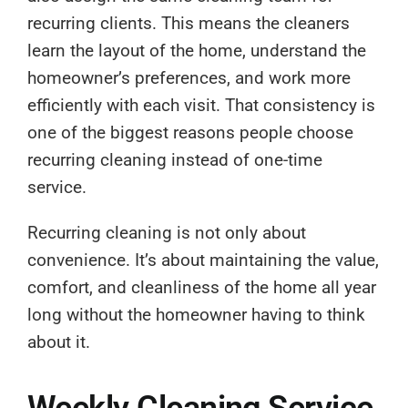
recurring clients. This means the cleaners
learn the layout of the home, understand the
homeowner’s preferences, and work more
efficiently with each visit. That consistency is
one of the biggest reasons people choose
recurring cleaning instead of one-time
service.
Recurring cleaning is not only about
convenience. It’s about maintaining the value,
comfort, and cleanliness of the home all year
long without the homeowner having to think
about it.
Weekly Cleaning Service