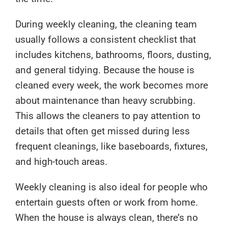
During weekly cleaning, the cleaning team
usually follows a consistent checklist that
includes kitchens, bathrooms, floors, dusting,
and general tidying. Because the house is
cleaned every week, the work becomes more
about maintenance than heavy scrubbing.
This allows the cleaners to pay attention to
details that often get missed during less
frequent cleanings, like baseboards, fixtures,
and high-touch areas.
Weekly cleaning is also ideal for people who
entertain guests often or work from home.
When the house is always clean, there’s no