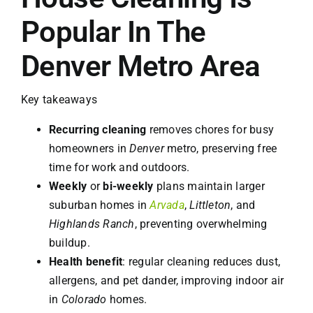
Popular In The
Denver Metro Area
Key takeaways
Recurring cleaning
removes chores for busy
homeowners in
Denver
metro, preserving free
time for work and outdoors.
Weekly
or
bi-weekly
plans maintain larger
suburban homes in
Arvada
,
Littleton
, and
Highlands Ranch
, preventing overwhelming
buildup.
Health benefit
: regular cleaning reduces dust,
allergens, and pet dander, improving indoor air
in
Colorado
homes.