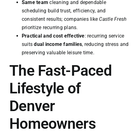
Same team
cleaning and dependable
scheduling build trust, efficiency, and
consistent results; companies like
Castle Fresh
prioritize recurring plans.
Practical and cost effective
: recurring service
suits
dual income families
, reducing stress and
preserving valuable leisure time.
The Fast-Paced
Lifestyle of
Denver
Homeowners