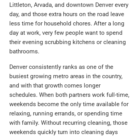
Littleton, Arvada, and downtown Denver every
day, and those extra hours on the road leave
less time for household chores. After a long
day at work, very few people want to spend
their evening scrubbing kitchens or cleaning
bathrooms.
Denver consistently ranks as one of the
busiest growing metro areas in the country,
and with that growth comes longer
schedules. When both partners work full-time,
weekends become the only time available for
relaxing, running errands, or spending time
with family. Without recurring cleaning, those
weekends quickly turn into cleaning days