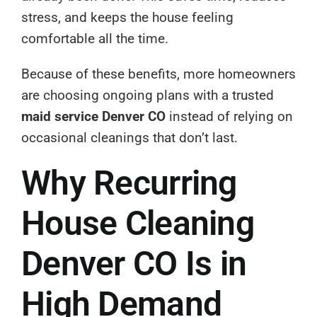
stress, and keeps the house feeling
comfortable all the time.
Because of these benefits, more homeowners
are choosing ongoing plans with a trusted
maid service Denver CO
instead of relying on
occasional cleanings that don’t last.
Why Recurring
House Cleaning
Denver CO Is in
High Demand