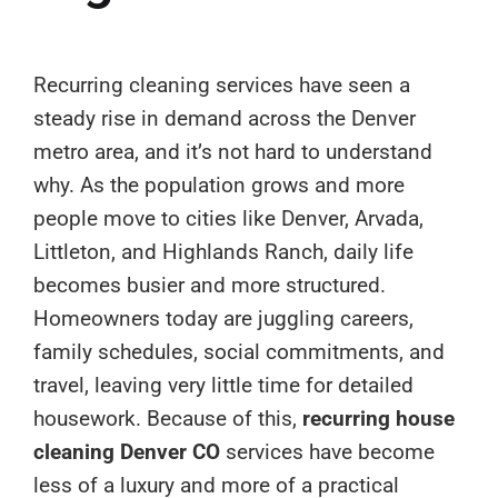
Recurring cleaning services have seen a
steady rise in demand across the Denver
metro area, and it’s not hard to understand
why. As the population grows and more
people move to cities like Denver, Arvada,
Littleton, and Highlands Ranch, daily life
becomes busier and more structured.
Homeowners today are juggling careers,
family schedules, social commitments, and
travel, leaving very little time for detailed
housework. Because of this,
recurring house
cleaning Denver CO
services have become
less of a luxury and more of a practical