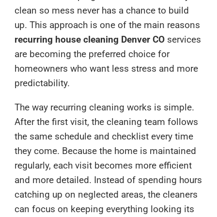
clean so mess never has a chance to build
up. This approach is one of the main reasons
recurring house cleaning Denver CO
services
are becoming the preferred choice for
homeowners who want less stress and more
predictability.
The way recurring cleaning works is simple.
After the first visit, the cleaning team follows
the same schedule and checklist every time
they come. Because the home is maintained
regularly, each visit becomes more efficient
and more detailed. Instead of spending hours
catching up on neglected areas, the cleaners
can focus on keeping everything looking its