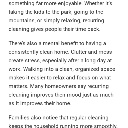
something far more enjoyable. Whether it’s
taking the kids to the park, going to the
mountains, or simply relaxing, recurring
cleaning gives people their time back.
There’s also a mental benefit to having a
consistently clean home. Clutter and mess
create stress, especially after a long day at
work. Walking into a clean, organized space
makes it easier to relax and focus on what
matters. Many homeowners say recurring
cleaning improves their mood just as much
as it improves their home.
Families also notice that regular cleaning
keeps the household running more smoothly.