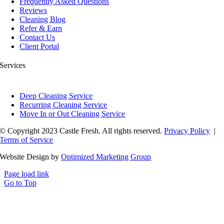
Frequently Asked Questions
Reviews
Cleaning Blog
Refer & Earn
Contact Us
Client Portal
Services
Deep Cleaning Service
Recurring Cleaning Service
Move In or Out Cleaning Service
© Copyright 2023 Castle Fresh. All rights reserved.
Privacy Policy
|
Terms of Service
Website Design by
Optimized Marketing Group
Page load link
Go to Top