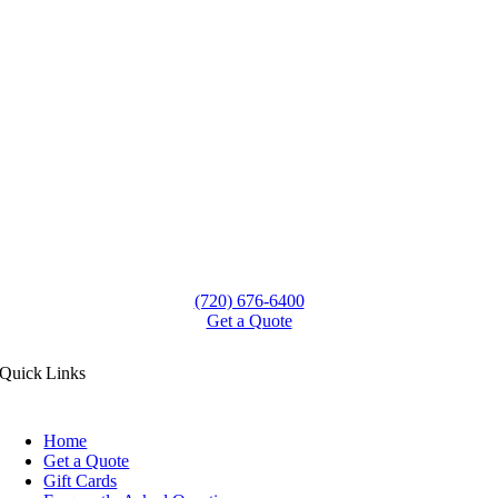
(720) 676-6400
Get a Quote
Quick Links
Home
Get a Quote
Gift Cards