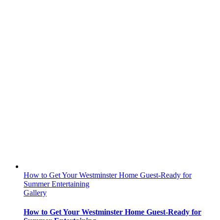
How to Get Your Westminster Home Guest-Ready for
Summer Entertaining
Gallery
How to Get Your Westminster Home Guest-Ready for