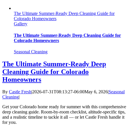
The Ultimate Summer-Ready Deep Cleaning Guide for
Colorado Homeowners
Gallery
The Ultimate Summer-Ready Deep Cleaning Guide for
Colorado Homeowners
Seasonal Cleaning
The Ultimate Summer-Ready Deep
Cleaning Guide for Colorado
Homeowners
By
Castle Fresh
|
2026-07-31T08:13:27-06:00
May 6, 2026
|
Seasonal
Cleaning
|
Get your Colorado home ready for summer with this comprehensive
deep cleaning guide. Room-by-room checklist, altitude-specific tips,
and a realistic timeline to tackle it all — or let Castle Fresh handle it
for you.