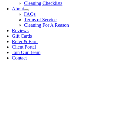
Cleaning Checklists
About
FAQs
Terms of Service
Cleaning For A Reason
Reviews
Gift Cards
Refer & Earn
Client Portal
Join Our Team
Contact