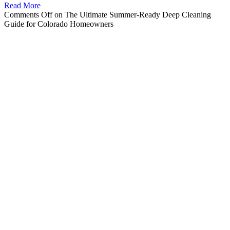
Read More
Comments Off
on The Ultimate Summer-Ready Deep Cleaning
Guide for Colorado Homeowners