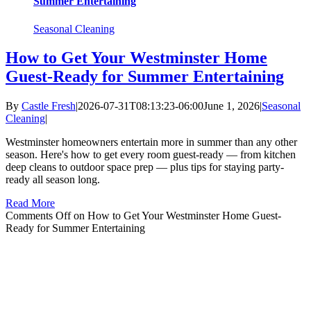
Summer Entertaining
Seasonal Cleaning
How to Get Your Westminster Home
Guest-Ready for Summer Entertaining
By
Castle Fresh
|
2026-07-31T08:13:23-06:00
June 1, 2026
|
Seasonal
Cleaning
|
Westminster homeowners entertain more in summer than any other
season. Here's how to get every room guest-ready — from kitchen
deep cleans to outdoor space prep — plus tips for staying party-
ready all season long.
Read More
Comments Off
on How to Get Your Westminster Home Guest-
Ready for Summer Entertaining