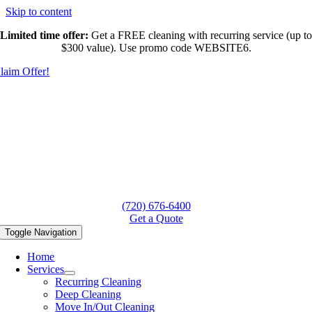
Skip to content
Limited time offer:
Get a FREE cleaning with recurring service (up to
$300 value). Use promo code WEBSITE6.
laim Offer!
(720) 676-6400
Get a Quote
Toggle Navigation
Home
Services
Recurring Cleaning
Deep Cleaning
Move In/Out Cleaning