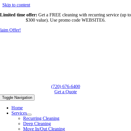
Skip to content
Limited time offer:
Get a FREE cleaning with recurring service (up to
$300 value). Use promo code WEBSITE6.
laim Offer!
(720) 676-6400
Get a Quote
Toggle Navigation
Home
Services
Recurring Cleaning
Deep Cleaning
Move In/Out Cleaning