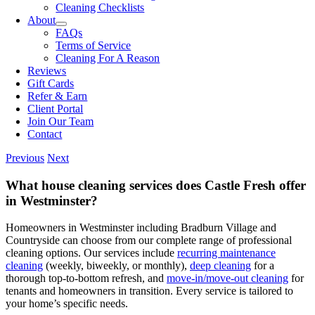
Cleaning Checklists
About
FAQs
Terms of Service
Cleaning For A Reason
Reviews
Gift Cards
Refer & Earn
Client Portal
Join Our Team
Contact
Previous
Next
What house cleaning services does Castle Fresh offer
in Westminster?
Homeowners in Westminster including Bradburn Village and
Countryside can choose from our complete range of professional
cleaning options. Our services include
recurring maintenance
cleaning
(weekly, biweekly, or monthly),
deep cleaning
for a
thorough top-to-bottom refresh, and
move-in/move-out cleaning
for
tenants and homeowners in transition. Every service is tailored to
your home’s specific needs.