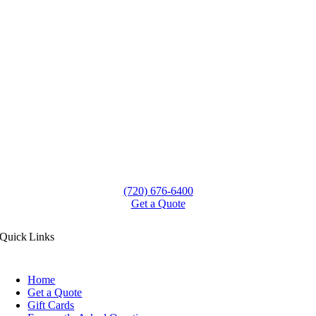
(720) 676-6400
Get a Quote
Quick Links
Home
Get a Quote
Gift Cards