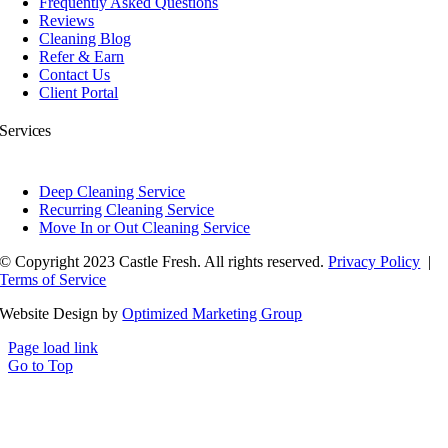
Frequently Asked Questions
Reviews
Cleaning Blog
Refer & Earn
Contact Us
Client Portal
Services
Deep Cleaning Service
Recurring Cleaning Service
Move In or Out Cleaning Service
© Copyright 2023 Castle Fresh. All rights reserved.
Privacy Policy
|
Terms of Service
Website Design by
Optimized Marketing Group
Page load link
Go to Top