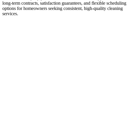
long-term contracts, satisfaction guarantees, and flexible scheduling
options for homeowners seeking consistent, high-quality cleaning
services.