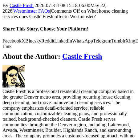
By
Castle Fresh
|
2026-07-31T08:15:18-06:00
May 22,
2026
|
Westminster FAQs
|
Comments Off
on What house cleaning
services does Castle Fresh offer in Westminster?
Share This Story, Choose Your Platform!
Facebook
X
Bluesky
Reddit
LinkedIn
WhatsApp
Telegram
Tumblr
Xing
E
Link
About the Author:
Castle Fresh
Castle Fresh is a professional residential cleaning company based in
the greater Denver metro area, providing recurring house cleaning,
deep cleaning, and move-in/move-out cleaning services. The
company emphasizes detail-oriented service, reliable
communication, customizable cleaning plans, and professionally
trained, background-checked cleaners. Castle Fresh serves
communities throughout the Denver region, including Lakewood,
Arvada, Westminster, Boulder, Highlands Ranch, and surrounding
areas. The company promotes a customer-focused approach with no