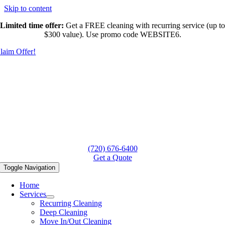
Skip to content
Limited time offer:
Get a FREE cleaning with recurring service (up to
$300 value). Use promo code WEBSITE6.
laim Offer!
(720) 676-6400
Get a Quote
Toggle Navigation
Home
Services
Recurring Cleaning
Deep Cleaning
Move In/Out Cleaning