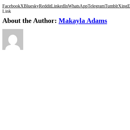
Facebook
X
Bluesky
Reddit
LinkedIn
WhatsApp
Telegram
Tumblr
Xing
E
Link
About the Author:
Makayla Adams