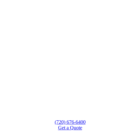
(720) 676-6400
Get a Quote