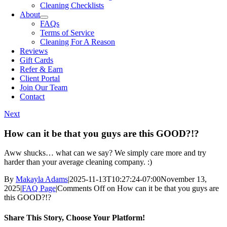
Cleaning Checklists
About
FAQs
Terms of Service
Cleaning For A Reason
Reviews
Gift Cards
Refer & Earn
Client Portal
Join Our Team
Contact
Next
How can it be that you guys are this GOOD?!?
Aww shucks… what can we say? We simply care more and try
harder than your average cleaning company. :)
By
Makayla Adams
|
2025-11-13T10:27:24-07:00
November 13,
2025
|
FAQ Page
|
Comments Off
on How can it be that you guys are
this GOOD?!?
Share This Story, Choose Your Platform!