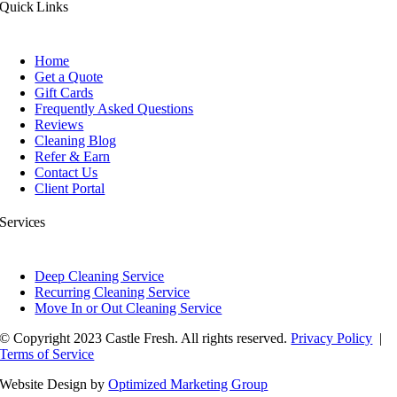
Quick Links
Home
Get a Quote
Gift Cards
Frequently Asked Questions
Reviews
Cleaning Blog
Refer & Earn
Contact Us
Client Portal
Services
Deep Cleaning Service
Recurring Cleaning Service
Move In or Out Cleaning Service
© Copyright 2023 Castle Fresh. All rights reserved.
Privacy Policy
|
Terms of Service
Website Design by
Optimized Marketing Group